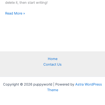
delete it, then start writing!
Read More »
Home
Contact Us
Copyright © 2026 puppyworld | Powered by
Astra WordPress
Theme