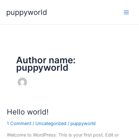
Skip
puppyworld
to
content
Author name:
puppyworld
Hello world!
Hello
world!
1 Comment
/
Uncategorized
/
puppyworld
Welcome to WordPress. This is your first post. Edit or